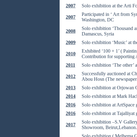
2007
Solo exhibition at the Arti 
Participated in ‘ Art from S
2007
Washington, DC
Solo exhibition ‘Thousand an
2008
Damascus, Syria
2009
Solo exhibition ‘Music’ at t
Exhibited ‘100 + 1’ ( Paint
2010
Contribution for supporting 
2011
Solo exhibition ‘The other’ 
Successfully auctioned at Chr
2012
Abou Hosn (The newspaper 
2013
Solo exhibition at Orjowan 
2014
Solo exhibition at Mark Hac
2016
Solo exhibition at ArtSpace
2016
Solo exhibition at Tajalliyat
Solo exhibition –S.V Galler
2017
Showroom, Beirut,Lebanon.
Solo exhibition ( Melhema G