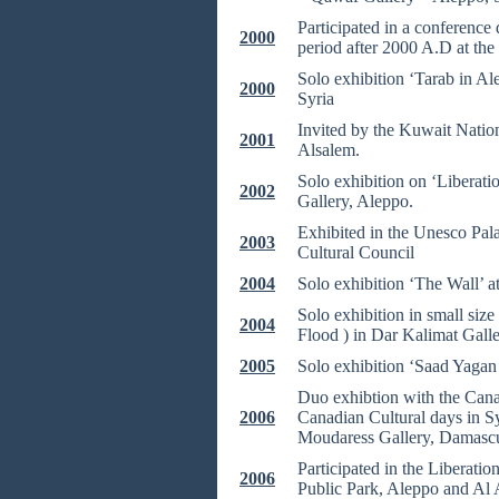
Participated in a conference 
2000
period after 2000 A.D at th
Solo exhibition ‘Tarab in Al
2000
Syria
Invited by the Kuwait Nation
2001
Alsalem.
Solo exhibition on ‘Liberati
2002
Gallery, Aleppo.
Exhibited in the Unesco Pala
2003
Cultural Council
2004
Solo exhibition ‘The Wall’ 
Solo exhibition in small siz
2004
Flood ) in Dar Kalimat Galle
2005
Solo exhibition ‘Saad Yagan 
Duo exhibtion with the Canad
2006
Canadian Cultural days in Sy
Moudaress Gallery, Damascu
Participated in the Liberati
2006
Public Park, Aleppo and Al 