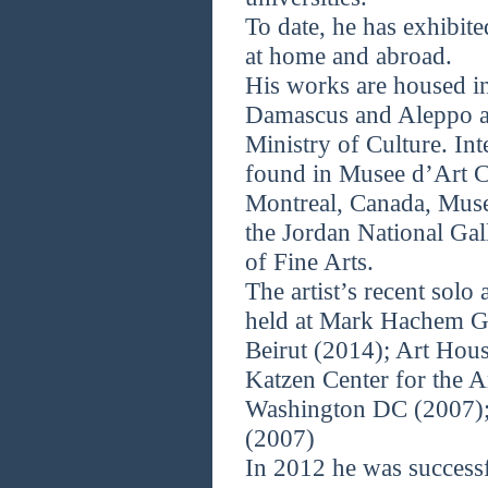
To date, he has exhibit
at home and abroad.
His works are housed i
Damascus and Aleppo a
Ministry of Culture. Int
found in Musee d’Art 
Montreal, Canada, Mus
the Jordan National Gal
of Fine Arts.
The artist’s recent sol
held at Mark Hachem Ga
Beirut (2014); Art Hou
Katzen Center for the A
Washington DC (2007); 
(2007)
In 2012 he was successf