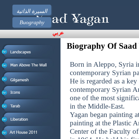
السيرة الذاتية
Buography
Biography Of Saad
Born in Aleppo, Syria i
contemporary Syrian pa
He is regarded as a ke
contemporary Syrian Ar
one of the most signifi
in the Middle-East.
Yagan began painting at 
painting at the Plastic A
Center of the Faculty o