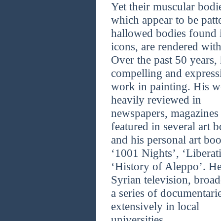
Yet their muscular bodi
which appear to be patte
hallowed bodies found i
icons, are rendered with
Over the past 50 years,
compelling and express
work in painting. His wo
heavily reviewed in
newspapers, magazines a
featured in several art 
and his personal art boo
‘1001 Nights’, ‘Liberat
‘History of Aleppo’. He
Syrian television, broad
a series of documentarie
extensively in local
universities.