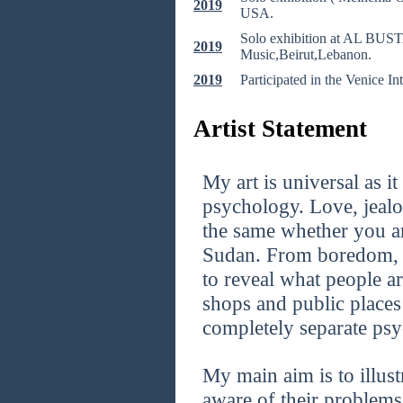
2019
USA.
Solo exhibition at AL BUSTA
2019
Music,Beirut,Lebanon.
2019
Participated in the Venice Int
Artist Statement
My art is universal as i
psychology. Love, jealo
the same whether you a
Sudan. From boredom, to
to reveal what people a
shops and public places
completely separate psy
My main aim is to illus
aware of their problems 