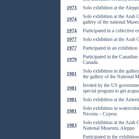
1973
Solo exhibition at the Alepp
Solo exhibition at the Arab 
1974
gallery of the national Muse
1974
Participated in a collective 
1977
Solo exhibition at the Arab 
1977
Participated in an exhibitio
Participated in the Canadian
1979
Canada
Solo exhibition in the galle
1981
the gallery of the National
Invited by the US government
1981
special program to get acqua
1981
Solo exhibition at the Amer
Solo exhibition in watercolor
1981
Nicosia – Cyprus
Solo exhibition at the Arab C
1983
National Museum, Aleppo
Participated in the exhibiti