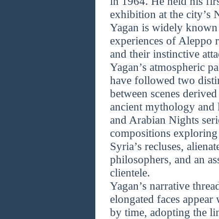
in 1964. He held his fir
exhibition at the city’s
Yagan is widely known 
experiences of Aleppo r
and their instinctive att
Yagan’s atmospheric pa
have followed two distin
between scenes derived
ancient mythology and l
and Arabian Nights seri
compositions exploring 
Syria’s recluses, alienat
philosophers, and an a
clientele.
Yagan’s narrative thread
elongated faces appear
by time, adopting the li