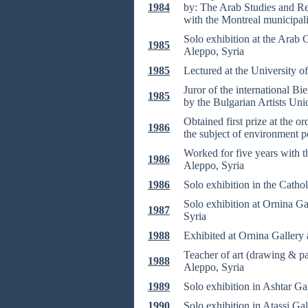
1984
by: The Arab Studies and Re
with the Montreal municipali
Solo exhibition at the Arab
1985
Aleppo, Syria
1985
Lectured at the University 
Juror of the international Bi
1985
by the Bulgarian Artists Uni
Obtained first prize at the o
1986
the subject of environment p
Worked for five years with t
1986
Aleppo, Syria
1986
Solo exhibition in the Cathol
Solo exhibition at Ornina G
1987
Syria
1988
Exhibited at Ornina Gallery 
Teacher of art (drawing & pai
1988
Aleppo, Syria
1989
Solo exhibition in Ashtar Ga
1990
Solo exhibition in Atassi Ga