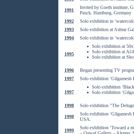
Invited by Goeth institute, 
1991
Pasck. Hamburg, Germany
1992
Solo exhibition in ‘watercol
1993
Solo exhibition at Ashtar Ga
1994
Solo exhibition in ‘watercol
Solo exhibition at 50
Solo exhibition at Al-
1995
Solo exhibition at Sh
1996
Began presenting TV program
1997
Solo exhibition ‘Gilgamesh E
Solo exhibition ‘Blac
1997
Solo exhibition ‘Gilga
1998
Solo exhibition "The Delug
Solo exhibition ‘Gilgamesh 
1998
USA.
Solo exhibition ‘Toward a 
1999
– Qawaf Gallery – Aleppo, 