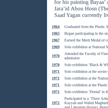
for his painting Bayaa’ 
Jara’id Abou Hosn (Th
Saad Yagan currently li
1964
Graduated from the Plastic A
1965
Began participating in the st
1967
Earned the Merit Medal of co
1969
Solo exhibition at National
Attended the Faculty of Fine 
1970
admission
1970
Solo exhibition ‘Black & W
1971
Solo exhibition at the sovie
1971
Solo exhibition at the Nati
1971
Solo exhibition at the Plastic
1971
Solo exhibition ‘Denial’ in 
Participated in a ‘Three Arti
1972
Kayyali and Wahid Maghariba
and Literature House), Beir