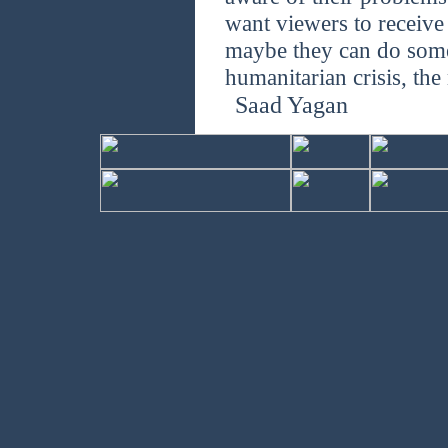
want viewers to receive
maybe they can do some
humanitarian crisis, the
Saad Yagan